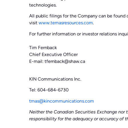
technologies.
All public filings for the Company can be foun
visit
www.temasresources.com
.
For further information or investor relations inqui
Tim Fernback
Chief Executive Officer
E-mail: tfernback@shaw.ca
KIN Communications Inc.
Tel: 604-684-6730
tmas@kincommunications.com
Neither the Canadian Securities Exchange nor t
responsibility for the adequacy or accuracy of th