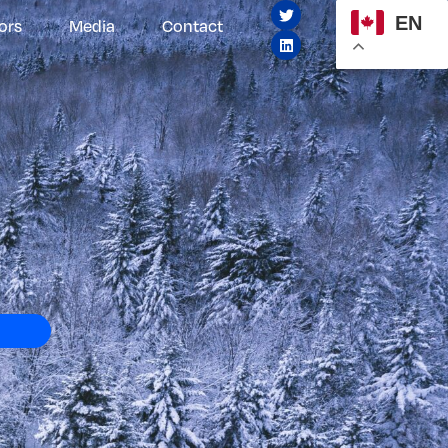
EN
ors
Media
Contact