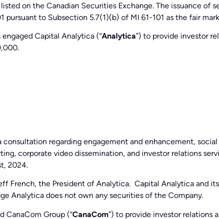
 listed on the Canadian Securities Exchange. The issuance of se
1 pursuant to Subsection 5.7(1)(b) of MI 61-101 as the fair mar
 engaged Capital Analytica (“
Analytica
”) to provide investor 
,000.
dia consultation regarding engagement and enhancement, social
ting, corporate video dissemination, and investor relations se
st, 2024.
Jeff French, the President of Analytica. Capital Analytica and i
dge Analytica does not own any securities of the Company.
ed CanaCom Group (“
CanaCom
”) to provide investor relation