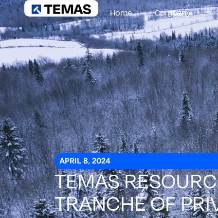
Home
Company
APRIL 8, 2024
TEMAS RESOURCE
TRANCHE OF PRI