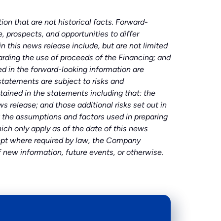
on that are not historical facts. Forward-
, prospects, and opportunities to differ
 this news release include, but are not limited
ding the use of proceeds of the Financing; and
d in the forward-looking information are
statements are subject to risks and
tained in the statements including that: the
release; and those additional risks set out in
the assumptions and factors used in preparing
ch only apply as of the date of this news
xcept where required by law, the Company
f new information, future events, or otherwise.