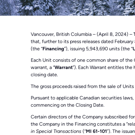
Vancouver, British Columbia – (April 8, 2024) –
that, further to its press releases dated Februa
(the “
Financing
”), issuing 5,943,690 units (the “
U
Each Unit consists of one common share of the
warrant, a “
Warrant
”). Each Warrant entitles the
closing date.
The gross proceeds raised from the sale of Unit
Pursuant to applicable Canadian securities laws, 
commencing on the Closing Date.
Certain directors of the Company subscribed for 
the Company in the Financing constitutes a “rela
in Special Transactions
(“
MI 61-101
”). The issua