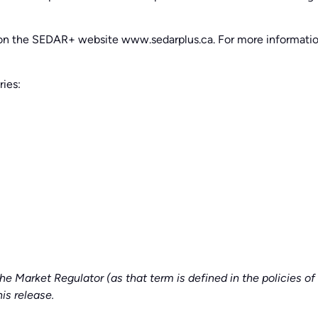
d on the SEDAR+ website www.sedarplus.ca. For more informat
ries:
he Market Regulator (as that term is defined in the policies 
is release.