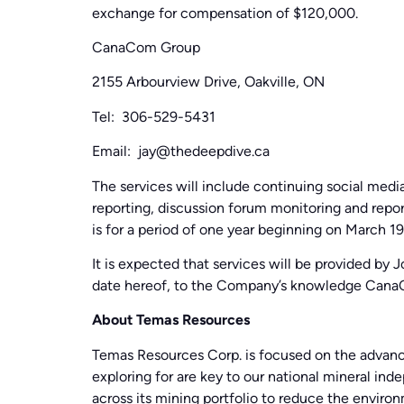
exchange for compensation of $120,000.
CanaCom Group
2155 Arbourview Drive, Oakville, ON
Tel: 306-529-5431
Email: jay@thedeepdive.ca
The services will include continuing social me
reporting, discussion forum monitoring and repor
is for a period of one year beginning on March 19
It is expected that services will be provided by
date hereof, to the Company’s knowledge Can
About Temas Resources
Temas Resources Corp. is focused on the advanc
exploring for are key to our national mineral in
across its mining portfolio to reduce the envir