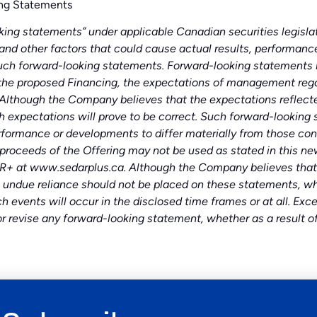
ng Statements
ing statements” under applicable Canadian securities legislati
 and other factors that could cause actual results, performance
uch forward-looking statements. Forward-looking statements in
the proposed Financing, the expectations of management regar
 Although the Company believes that the expectations reflecte
 expectations will prove to be correct. Such forward-looking 
rformance or developments to differ materially from those con
ceeds of the Offering may not be used as stated in this news 
+ at www.sedarplus.ca. Although the Company believes that 
 undue reliance should not be placed on these statements, whi
h events will occur in the disclosed time frames or at all. E
or revise any forward-looking statement, whether as a result o