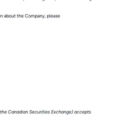
ion about the Company, please
of the Canadian Securities Exchange) accepts