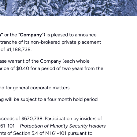
s”
or the “
Company
”) is pleased to announce
t tranche of its non-brokered private placement
 of $1,188,738.
hase warrant of the Company (each whole
price of $0.40 for a period of two years from the
nd for general corporate matters.
ng will be subject to a four month hold period
ceeds of $670,738. Participation by insiders of
t 61-101 –
Protection of Minority Security Holders
nts of Section 5.4 of MI 61-101 pursuant to