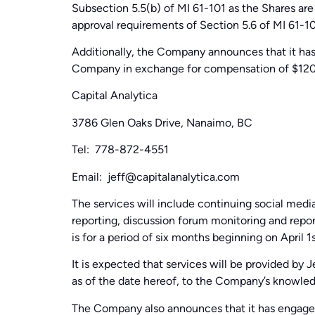
Subsection 5.5(b) of MI 61-101 as the Shares are
approval requirements of Section 5.6 of MI 61-10
Additionally, the Company announces that it has
Company in exchange for compensation of $120
Capital Analytica
3786 Glen Oaks Drive, Nanaimo, BC
Tel: 778-872-4551
Email: jeff@capitalanalytica.com
The services will include continuing social me
reporting, discussion forum monitoring and repor
is for a period of six months beginning on April 1
It is expected that services will be provided by 
as of the date hereof, to the Company’s knowle
The Company also announces that it has engag