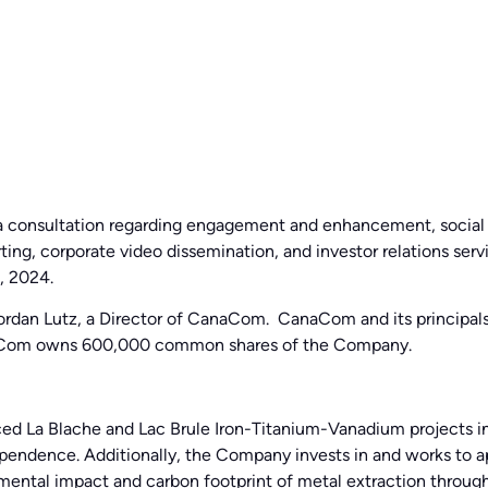
dia consultation regarding engagement and enhancement, social
ting, corporate video dissemination, and investor relations se
, 2024.
 Jordan Lutz, a Director of CanaCom. CanaCom and its principal
aCom owns 600,000 common shares of the Company.
ed La Blache and Lac Brule Iron-Titanium-Vanadium projects i
dependence. Additionally, the Company invests in and works to a
onmental impact and carbon footprint of metal extraction thro