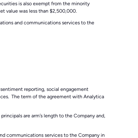
curities is also exempt from the minority
ket value was less than $2,500,000.
relations and communications services to the
 sentiment reporting, social engagement
rvices. The term of the agreement with Analytica
ts principals are arm’s length to the Company and,
s and communications services to the Company in