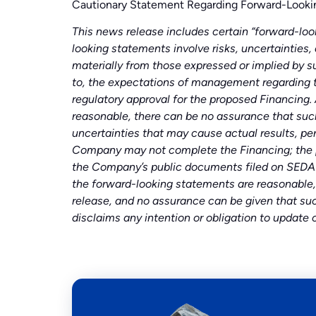
Cautionary Statement Regarding Forward-Looki
This news release includes certain “forward-look
looking statements involve risks, uncertainties,
materially from those expressed or implied by s
to, the expectations of management regarding 
regulatory approval for the proposed Financing.
reasonable, there can be no assurance that such
uncertainties that may cause actual results, pe
Company may not complete the Financing; the pro
the Company’s public documents filed on SEDAR
the forward-looking statements are reasonable,
release, and no assurance can be given that suc
disclaims any intention or obligation to update 