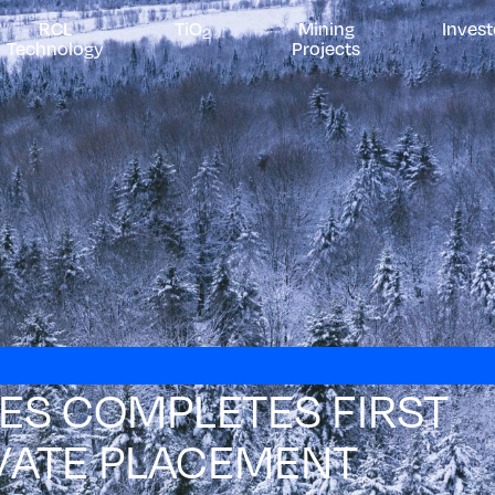
RCL
TiO
Mining
Invest
2
Technology
Projects
S COMPLETES FIRST
VATE PLACEMENT