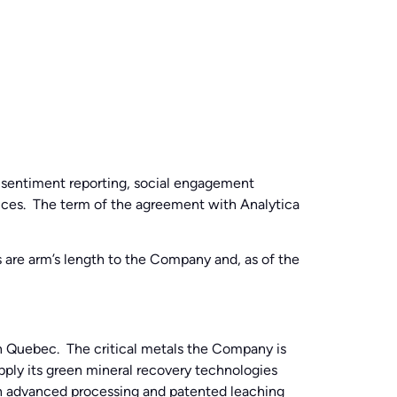
 sentiment reporting, social engagement
rvices. The term of the agreement with Analytica
s are arm’s length to the Company and, as of the
n Quebec. The critical metals the Company is
pply its green mineral recovery technologies
ugh advanced processing and patented leaching