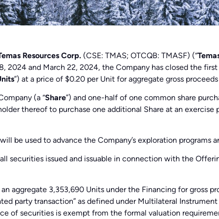
Temas Resources Corp.
(CSE: TMAS; OTCQB: TMASF) (“
Tema
ry 8, 2024 and March 22, 2024, the Company has closed the firs
nits
”) at a price of $0.20 per Unit for aggregate gross proceeds
 Company (a “
Share
”) and one-half of one common share purc
 holder thereof to purchase one additional Share at an exercise 
s will be used to advance the Company’s exploration programs a
all securities issued and issuable in connection with the Offeri
an aggregate 3,353,690 Units under the Financing for gross pro
ted party transaction” as defined under Multilateral Instrumen
nce of securities is exempt from the formal valuation requireme